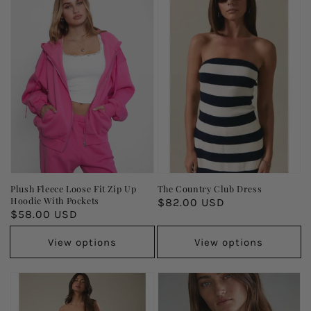
Plush Fleece Loose Fit Zip Up
The Country Club Dress
Hoodie With Pockets
Regular
$82.00 USD
Regular
$58.00 USD
price
price
View options
View options