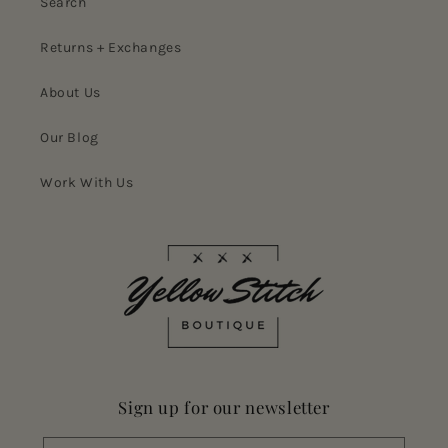
Search
Returns + Exchanges
About Us
Our Blog
Work With Us
Sign up for our newsletter