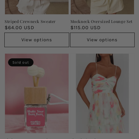
Striped Crewneck Sweater
Mockneck Oversized Lounge Set
Regular
$64.00 USD
Regular
$115.00 USD
price
price
View options
View options
Sold out