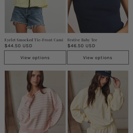
Eyelet Smocked Tie-Front Cami
Festive Baby Tee
Regular
$44.50 USD
Regular
$46.50 USD
price
price
View options
View options