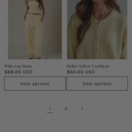
Wide Leg Pants
Butter Yellow Cardigan
Regular
$68.00 USD
Regular
$64.00 USD
price
price
View options
View options
1
2