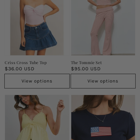
Criss Cross Tube Top
The Tommie Set
Regular
$36.00 USD
Regular
$95.00 USD
price
price
View options
View options