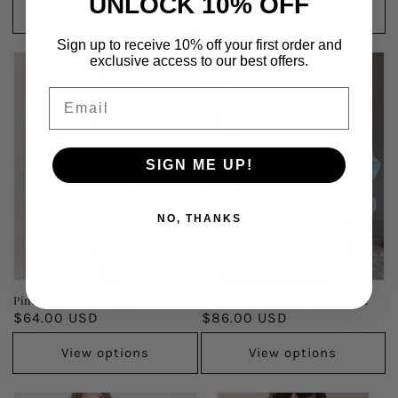
UNLOCK 10% OFF
View options
View options
Sign up to receive 10% off your first order and
exclusive access to our best offers.
Email
SIGN ME UP!
NO, THANKS
Pink Polk-a-Dot Dress
Berry Blue Summer Mockneck
Regular
$64.00 USD
Regular
$86.00 USD
price
price
View options
View options