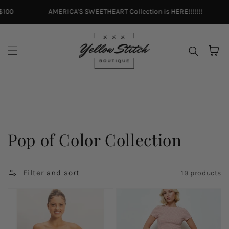
Skip to content
100
AMERICA'S SWEETHEART Collection is HERE!!!!!!!
Cart
Collection:
Pop of Color Collection
Filter and sort
19 products