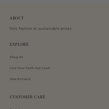
ABOUT
Chic fashion at sustainable prices
EXPLORE
Shop All
Live Your Faith Out Loud
New Arrivals
CUSTOMER CARE