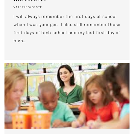
VALERIE WOESTE
I will always remember the first days of school
when I was younger. I also still remember those
first days of high school and my last first day of
high...