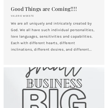
Good Things are Coming!!!!
VALERIE WOESTE
We are all uniquely and intricately created by
God. We all have such individual personalities,
love languages, sensitivities and capabilities.
Each with different hearts, different
inclinations, different desires, and different...