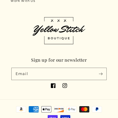
Work With Us
Sign up for our newsletter
Email
Facebook
Instagram
Payment
methods