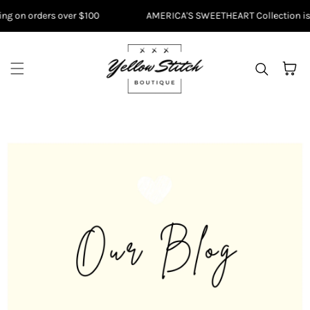
Skip to content
g on orders over $100
AMERICA'S SWEETHEART Collection is HE
Cart