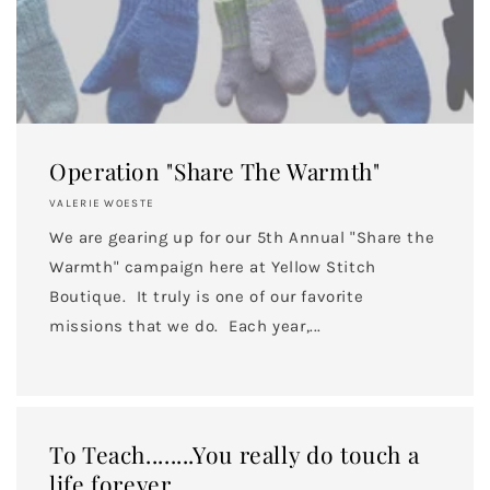
Email
SIGN ME UP!
Operation "Share The Warmth"
NO, THANKS
VALERIE WOESTE
We are gearing up for our 5th Annual "Share the
Warmth" campaign here at Yellow Stitch
Boutique. It truly is one of our favorite
missions that we do. Each year,...
To Teach........You really do touch a
life forever