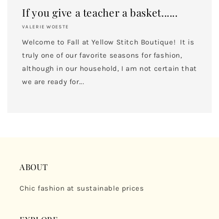
If you give a teacher a basket......
VALERIE WOESTE
Welcome to Fall at Yellow Stitch Boutique! It is
truly one of our favorite seasons for fashion,
although in our household, I am not certain that
we are ready for...
ABOUT
Chic fashion at sustainable prices