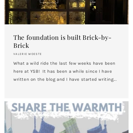
The foundation is built Brick-by-
Brick
VALERIE WOESTE
What a wild ride the last few weeks have been
here at YSB! It has been a while since I have
written on the blog and I have started writing...
UNLOCK 10% OFF
Sign up to receive 10% off your first order and
exclusive access to our best offers.