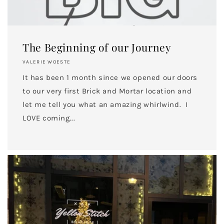
The Beginning of our Journey
VALERIE WOESTE
It has been 1 month since we opened our doors
to our very first Brick and Mortar location and
let me tell you what an amazing whirlwind. I
LOVE coming...