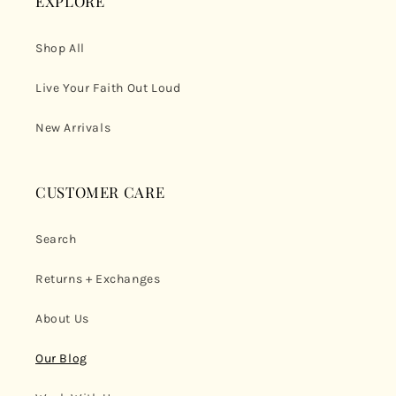
EXPLORE
Shop All
Live Your Faith Out Loud
New Arrivals
CUSTOMER CARE
Search
Returns + Exchanges
About Us
Our Blog