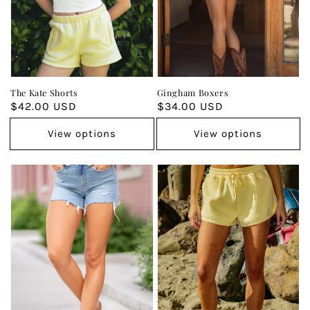
The Kate Shorts
Gingham Boxers
Regular
$42.00 USD
Regular
$34.00 USD
price
price
View options
View options