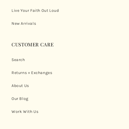
Live Your Faith Out Loud
New Arrivals
CUSTOMER CARE
Search
Returns + Exchanges
About Us
Our Blog
Work With Us