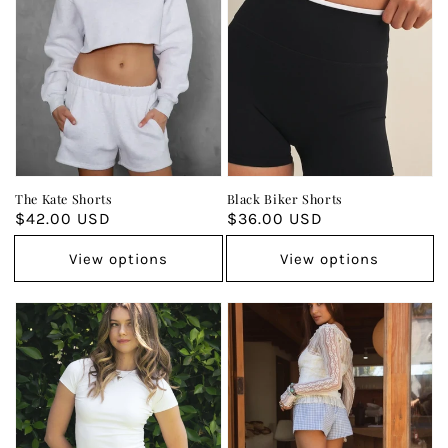
The Kate Shorts
Black Biker Shorts
Regular
$42.00 USD
Regular
$36.00 USD
price
price
View options
View options