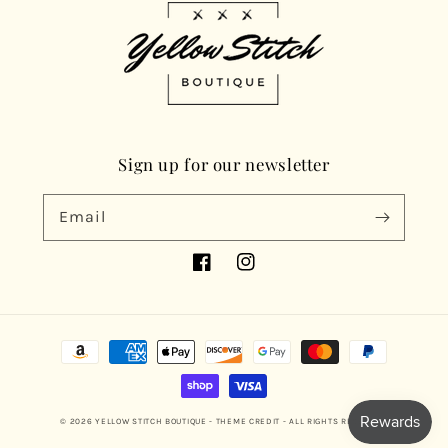
Sign up for our newsletter
Email
Facebook
Instagram
Payment
methods
© 2026
YELLOW STITCH BOUTIQUE
- THEME CREDIT -
ALL RIGHTS RESERVED