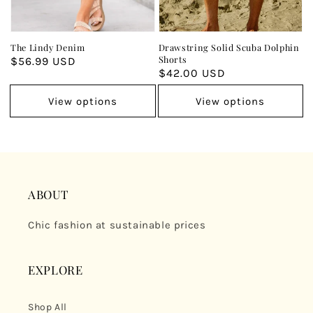
The Lindy Denim
Drawstring Solid Scuba Dolphin
Shorts
Regular
$56.99 USD
Regular
$42.00 USD
price
price
View options
View options
ABOUT
Chic fashion at sustainable prices
EXPLORE
Shop All