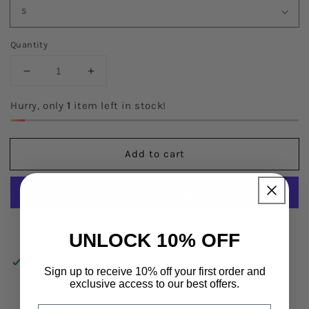
Quantity
Decrease
Increase
quantity
quantity
for
for
Hurry, only
1
item left in stock!
Astoria
Astoria
LUXE
LUXE
BALANCE
BALANCE
Add to cart
Full
Full
Length
Length
Legging
Legging
More payment options
UNLOCK 10% OFF
Pickup available at
Minot Store
Sign up to receive 10% off your first order and
Usually ready in 24 hours
exclusive access to our best offers.
View store information