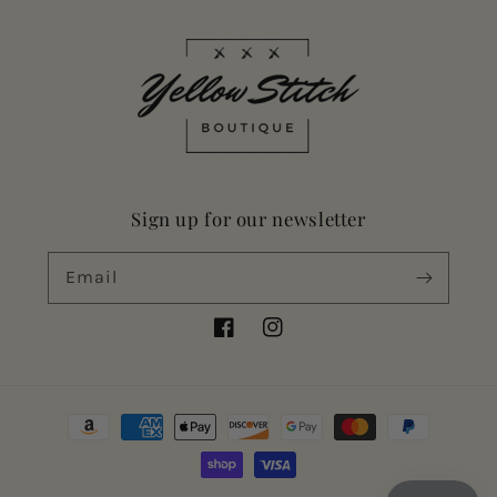
Sign up for our newsletter
Email
Facebook
Instagram
Payment
methods