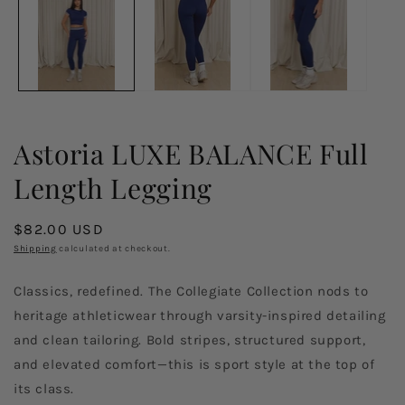
in
in
modal
m
Astoria LUXE BALANCE Full
Length Legging
Regular
$82.00 USD
price
Shipping
calculated at checkout.
Classics, redefined. The Collegiate Collection nods to
heritage athleticwear through varsity-inspired detailing
and clean tailoring. Bold stripes, structured support,
and elevated comfort—this is sport style at the top of
its class.