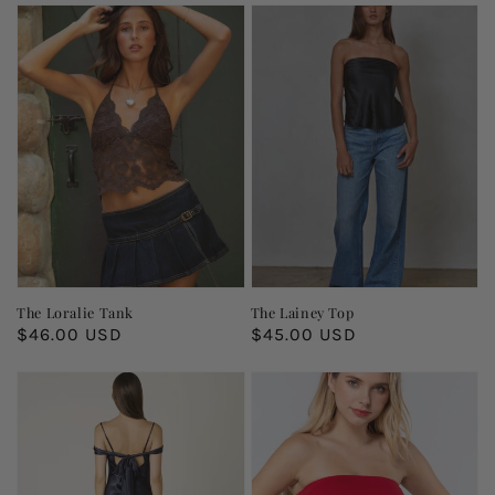
The Loralie Tank
The Lainey Top
Regular
$46.00 USD
Regular
$45.00 USD
price
price