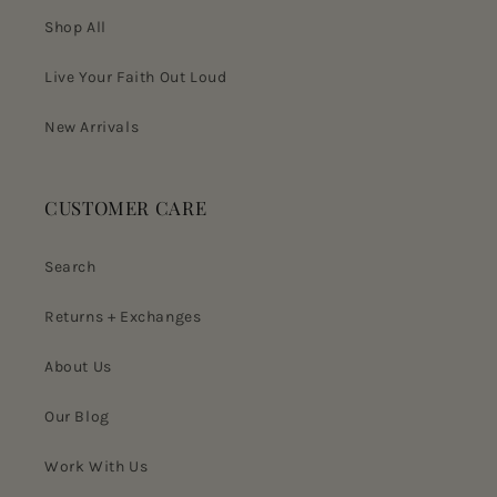
Shop All
Live Your Faith Out Loud
New Arrivals
CUSTOMER CARE
Search
Returns + Exchanges
About Us
Our Blog
Work With Us