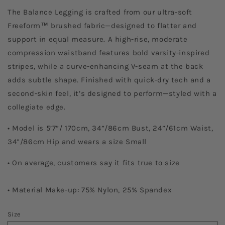
The Balance Legging is crafted from our ultra-soft
Freeform™ brushed fabric—designed to flatter and
support in equal measure. A high-rise, moderate
compression waistband features bold varsity-inspired
stripes, while a curve-enhancing V-seam at the back
adds subtle shape.
Finished with quick-dry tech and a
second-skin feel, it’s designed to perform—styled with a
collegiate edge.
• Model is 5’7”/ 170cm, 34”/86cm Bust, 24”/61cm Waist,
34”/86cm Hip and wears a size Small
• On average, customers say it fits true to size
• Material Make-up: 75% Nylon, 25% Spandex
Size