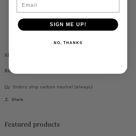
Email
Secured and trusted checkout with:
SIGN ME UP!
NO, THANKS
Shipping Information
Returns & Refunds
Orders ship carbon neutral (always)
Share
Featured products