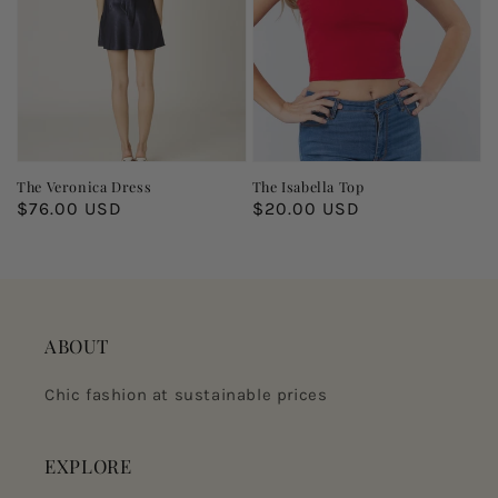
The Veronica Dress
The Isabella Top
Regular
$76.00 USD
Regular
$20.00 USD
price
price
ABOUT
Chic fashion at sustainable prices
EXPLORE