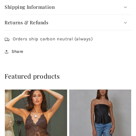
Shipping Information
Returns & Refunds
Orders ship carbon neutral (always)
Share
Featured products