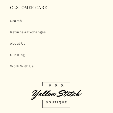
CUSTOMER CARE
Search
Returns + Exchanges
About Us
Our Blog
Work With Us