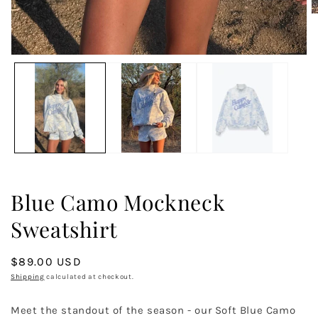
O
m
2
in
Open
m
media
1
in
modal
Blue Camo Mockneck
Sweatshirt
Regular
$89.00 USD
price
Shipping
calculated at checkout.
Meet the standout of the season - our Soft Blue Camo