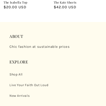
The Isabella Top
The Kate Shorts
Regular
$20.00 USD
Regular
$42.00 USD
price
price
ABOUT
Chic fashion at sustainable prices
EXPLORE
Shop All
Live Your Faith Out Loud
New Arrivals