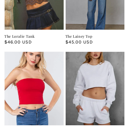
The Loralie Tank
The Lainey Top
Regular
$46.00 USD
Regular
$45.00 USD
price
price