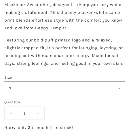
Mockneck Sweatshirt, designed to keep you cozy while
making a statement. This dreamy blue-on-white camo
print blends effortless style with the comfort you know
and love from Happy Camp3r.
Featuring our bold puff-printed logo and a relaxed,
slightly cropped fit, it’s perfect for lounging, layering, or
heading out with main character energy. Made for soft
days, strong feelings, and feeling good in your own skin.
Size
Quantity
Decrease
Increase
quantity
quantity
for
for
Hurry, only
2
items left in stock!