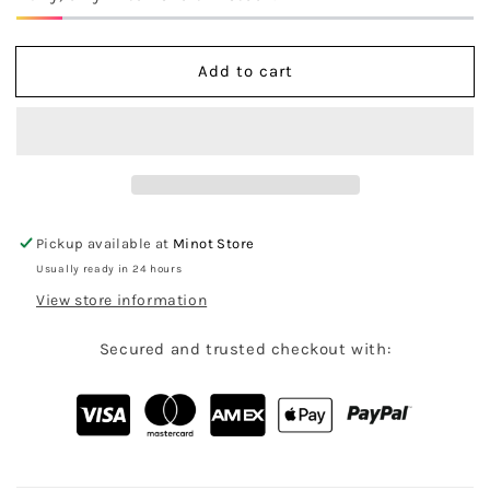
Blue
Blue
Camo
Camo
Mockneck
Mockneck
Add to cart
Sweatshirt
Sweatshirt
Pickup available at
Minot Store
Usually ready in 24 hours
View store information
Secured and trusted checkout with: