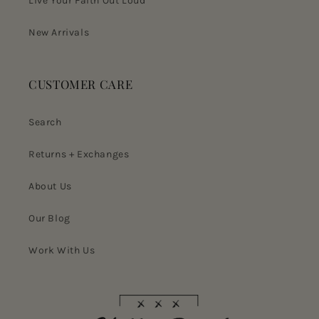
Live Your Faith Out Loud
New Arrivals
CUSTOMER CARE
Search
Returns + Exchanges
About Us
Our Blog
Work With Us