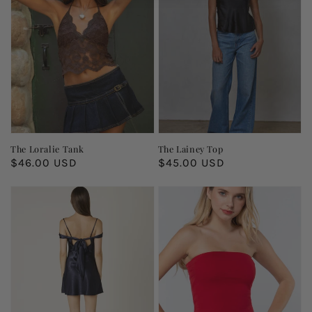
The Loralie Tank
The Lainey Top
Regular
$46.00 USD
Regular
$45.00 USD
price
price