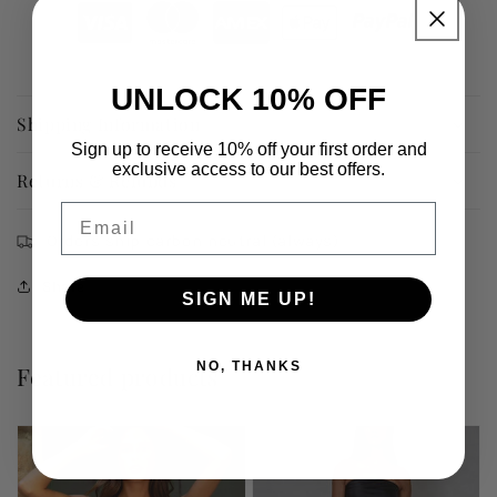
UNLOCK 10% OFF
Shipping Information
Sign up to receive 10% off your first order and
exclusive access to our best offers.
Returns & Refunds
Email
Orders ship carbon neutral (always)
Share
SIGN ME UP!
NO, THANKS
Featured products