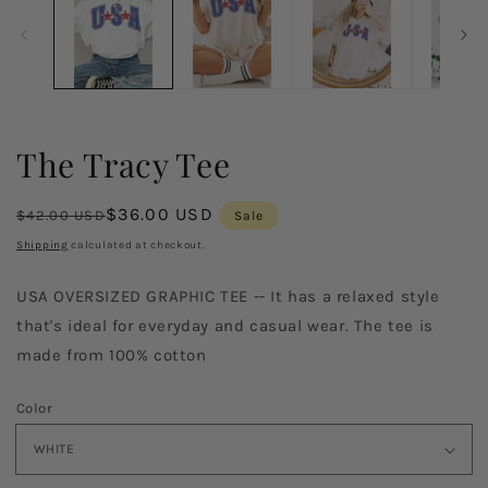
in
in
modal
m
The Tracy Tee
Regular
Sale
$36.00 USD
$42.00 USD
Sale
price
price
Shipping
calculated at checkout.
USA OVERSIZED GRAPHIC TEE -- It has a relaxed style
that's ideal for everyday and casual wear. The tee is
made from 100% cotton
Color