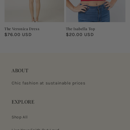
The Veronica Dress
The Isabella Top
Regular
$76.00 USD
Regular
$20.00 USD
price
price
ABOUT
Chic fashion at sustainable prices
EXPLORE
Shop All