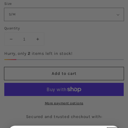
Size
Quantity
Decrease
Increase
quantity
quantity
for
for
Hurry, only
2
items left in stock!
The
The
Tracy
Tracy
Tee
Tee
Add to cart
More payment options
Secured and trusted checkout with: