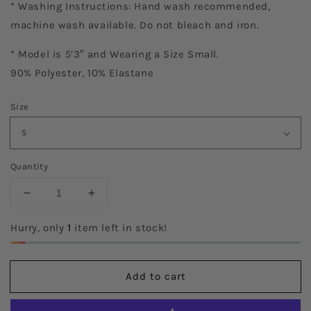
* Washing Instructions: Hand wash recommended,
machine wash available. Do not bleach and iron.
* Model is 5’3″ and Wearing a Size Small.
90% Polyester, 10% Elastane
Size
Quantity
Decrease
Increase
quantity
quantity
for
for
Hurry, only
1
item left in stock!
Ideal
Ideal
Black
Black
Dress
Dress
Add to cart