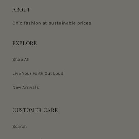
ABOUT
Chic fashion at sustainable prices
EXPLORE
Shop All
Live Your Faith Out Loud
New Arrivals
CUSTOMER CARE
Search