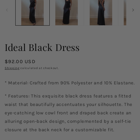
in
in
modal
m
Ideal Black Dress
Regular
$92.00 USD
price
Shipping
calculated at checkout.
* Material: Crafted from 90% Polyester and 10% Elastane.
* Features: This exquisite black dress features a fitted
waist that beautifully accentuates your silhouette. The
eye-catching low cowl front and draped back create an
alluring open-back design, complemented by a self-tie
closure at the back neck for a customizable fit.