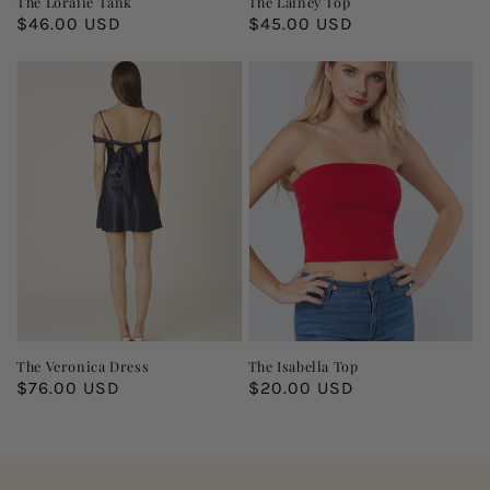
The Loralie Tank
The Lainey Top
Regular
$46.00 USD
Regular
$45.00 USD
price
price
The Veronica Dress
The Isabella Top
Regular
$76.00 USD
Regular
$20.00 USD
price
price