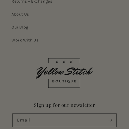
Returns + Exchanges
About Us
Our Blog
Work With Us
Sign up for our newsletter
Email