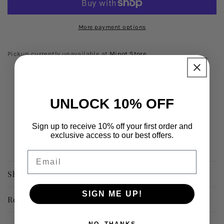
More payment options
Pickup currently unavailable at
Minot Store
Secured and trusted checkout with:
UNLOCK 10% OFF
Sign up to receive 10% off your first order and
exclusive access to our best offers.
Email
Shipping Information
SIGN ME UP!
Returns & Refunds