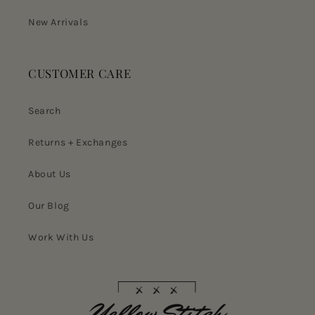
New Arrivals
CUSTOMER CARE
Search
Returns + Exchanges
About Us
Our Blog
Work With Us