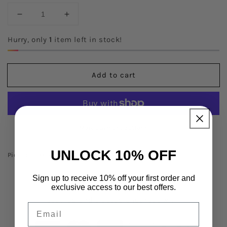
Decrease
Increase
quantity
quantity
for
for
Hurry, only
1
item left in stock!
Love
Love
God
God
Love
Love
Add to cart
People
People
Tee
Tee
More payment options
UNLOCK 10% OFF
Pickup currently unavailable at
Minot Store
Sign up to receive 10% off your first order and
exclusive access to our best offers.
Secured and trusted checkout with:
Email