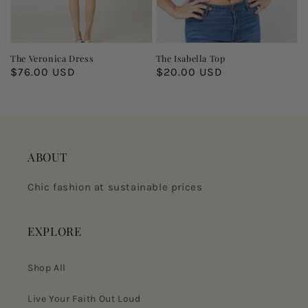
The Veronica Dress
The Isabella Top
Regular
$76.00 USD
Regular
$20.00 USD
price
price
ABOUT
Chic fashion at sustainable prices
EXPLORE
Shop All
Live Your Faith Out Loud