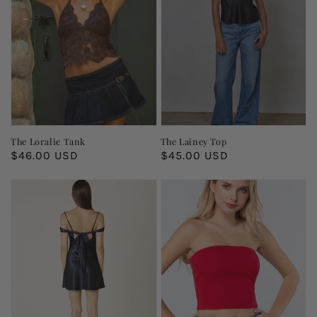
The Loralie Tank
The Lainey Top
Regular
$46.00 USD
Regular
$45.00 USD
price
price