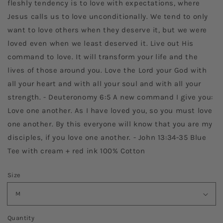
fleshly tendency is to love with expectations, where
Jesus calls us to love unconditionally. We tend to only
want to love others when they deserve it, but we were
loved even when we least deserved it. Live out His
command to love. It will transform your life and the
lives of those around you. Love the Lord your God with
all your heart and with all your soul and with all your
strength. - Deuteronomy 6:5 A new command I give you:
Love one another. As I have loved you, so you must love
one another. By this everyone will know that you are my
disciples, if you love one another. - John 13:34-35 Blue
Tee with cream + red ink 100% Cotton
Size
Quantity