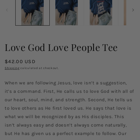
in
in
modal
m
Love God Love People Tee
Regular
$42.00 USD
price
Shipping
calculated at checkout.
When we are following Jesus, love isn’t a suggestion,
it’s a command. First, He calls us to love God with all of
our heart, soul, mind, and strength. Second, He tells us
to love others as He first loved us. He says that love is
what we will be recognized by as His disciples. This
isn’t always easy and doesn’t always come naturally,
but He has given us a perfect example to follow. Our