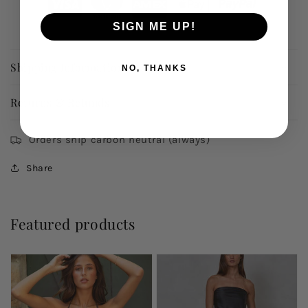
SIGN ME UP!
Shipping Information
NO, THANKS
Returns & Refunds
Orders ship carbon neutral (always)
Share
Featured products