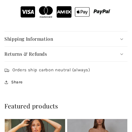
Shipping Information
Returns & Refunds
Orders ship carbon neutral (always)
Share
Featured products