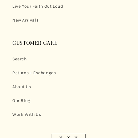
Live Your Faith Out Loud
New Arrivals
CUSTOMER CARE
Search
Returns + Exchanges
About Us
Our Blog
Work With Us