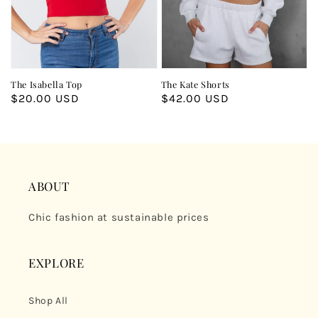
The Isabella Top
The Kate Shorts
Regular
$20.00 USD
Regular
$42.00 USD
price
price
ABOUT
Chic fashion at sustainable prices
EXPLORE
Shop All