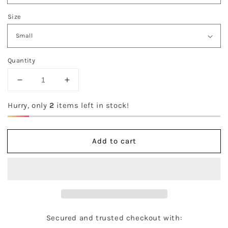
Size
Quantity
Decrease
Increase
quantity
quantity
for
for
Hurry, only
2
items left in stock!
The
The
Kinlee
Kinlee
Sweater
Sweater
Add to cart
Secured and trusted checkout with: