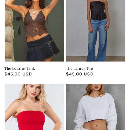
The Loralie Tank
The Lainey Top
Regular
$46.00 USD
Regular
$45.00 USD
price
price