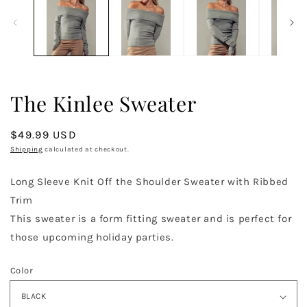
in
in
modal
m
The Kinlee Sweater
Regular
$49.99 USD
price
Shipping
calculated at checkout.
Long Sleeve Knit Off the Shoulder Sweater with Ribbed
Trim
This sweater is a form fitting sweater and is perfect for
those upcoming holiday parties.
Color