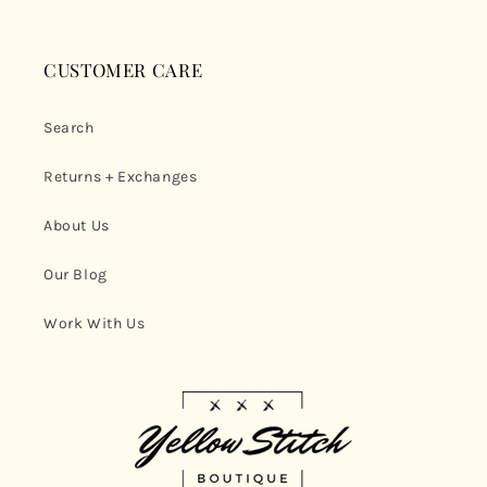
CUSTOMER CARE
Search
Returns + Exchanges
About Us
Our Blog
Work With Us