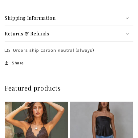
Shipping Information
Returns & Refunds
Orders ship carbon neutral (always)
Share
Featured products