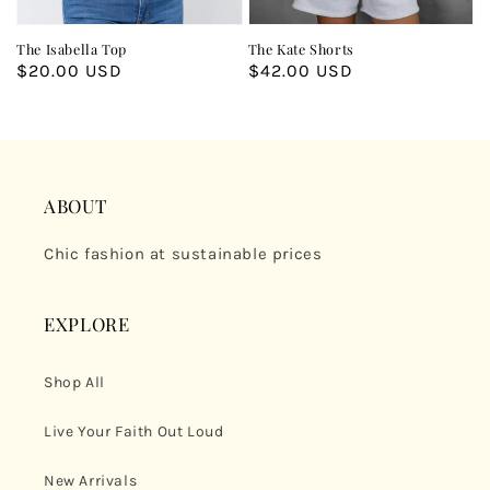
The Isabella Top
The Kate Shorts
Regular
$20.00 USD
Regular
$42.00 USD
price
price
ABOUT
Chic fashion at sustainable prices
EXPLORE
Shop All
Live Your Faith Out Loud
New Arrivals