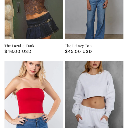
The Loralie Tank
The Lainey Top
Regular
$46.00 USD
Regular
$45.00 USD
price
price