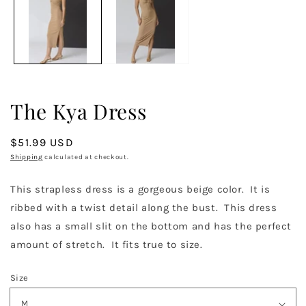
in
in
m
modal
The Kya Dress
Regular
$51.99 USD
price
Shipping
calculated at checkout.
This strapless dress is a gorgeous beige color. It is
ribbed with a twist detail along the bust. This dress
also has a small slit on the bottom and has the perfect
amount of stretch. It fits true to size.
Size