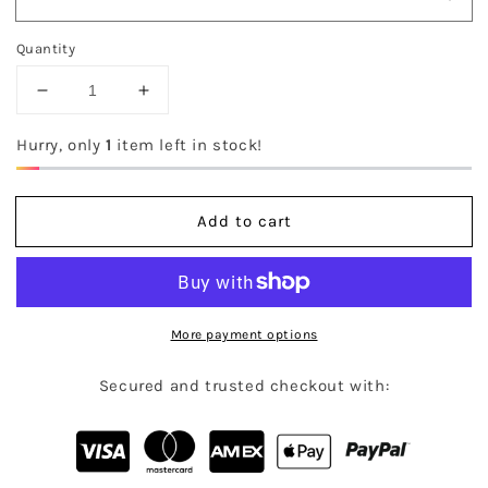
Quantity
Decrease
Increase
quantity
quantity
for
for
Hurry, only
1
item left in stock!
The
The
Kya
Kya
Dress
Dress
Add to cart
More payment options
Secured and trusted checkout with: