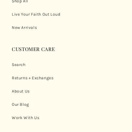
Shop All
Live Your Faith Out Loud
New Arrivals
CUSTOMER CARE
Search
Returns + Exchanges
About Us
Our Blog
Work With Us