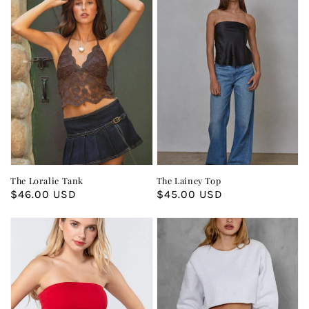
The Loralie Tank
The Lainey Top
Regular
$46.00 USD
Regular
$45.00 USD
price
price