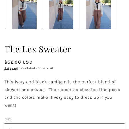
in
in
modal
m
The Lex Sweater
Regular
$52.00 USD
price
Shipping
calculated at checkout.
This ivory and black cardigan is the perfect blend of
elegant and casual. The ribbon tie elevates this piece
and the colors make it very easy to dress up if you
want!
Size