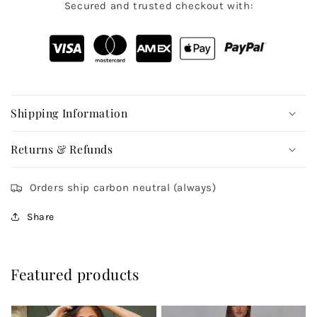
Secured and trusted checkout with:
Shipping Information
Returns & Refunds
Orders ship carbon neutral (always)
Share
Featured products