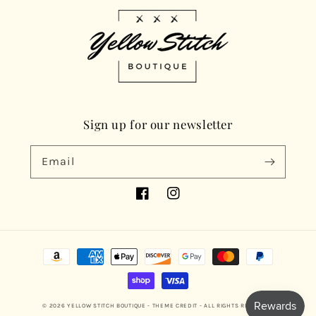
Sign up for our newsletter
Email
Facebook
Instagram
Payment
methods
© 2026
YELLOW STITCH BOUTIQUE
- THEME CREDIT -
ALL RIGHTS RESERVED