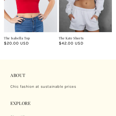
The Isabella Top
The Kate Shorts
Regular
$20.00 USD
Regular
$42.00 USD
price
price
ABOUT
Chic fashion at sustainable prices
EXPLORE