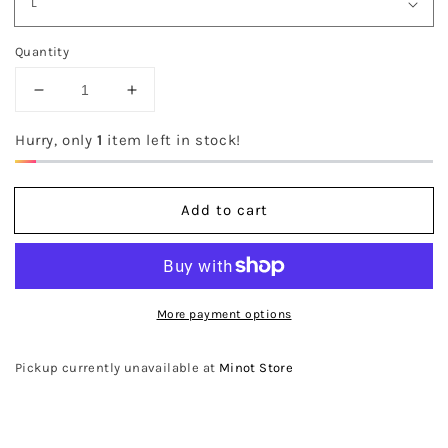
Quantity
Decrease
Increase
quantity
quantity
for
for
Hurry, only
1
item left in stock!
The
The
Lex
Lex
Sweater
Sweater
Add to cart
More payment options
Pickup currently unavailable at
Minot Store