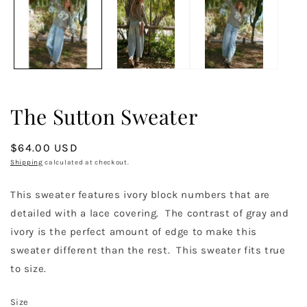
in
m
The Sutton Sweater
Regular
$64.00 USD
price
Shipping
calculated at checkout.
This sweater features ivory block numbers that are
detailed with a lace covering. The contrast of gray and
ivory is the perfect amount of edge to make this
sweater different than the rest. This sweater fits true
to size.
Size