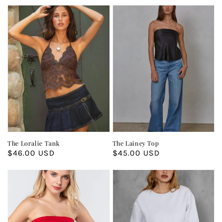
The Loralie Tank
The Lainey Top
Regular
$46.00 USD
Regular
$45.00 USD
price
price