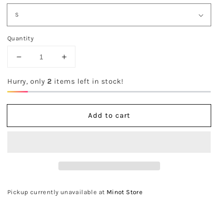
Quantity
Decrease
Increase
quantity
quantity
for
for
Hurry, only
2
items left in stock!
The
The
Sutton
Sutton
Sweater
Sweater
Add to cart
Pickup currently unavailable at
Minot Store