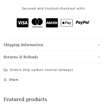
Secured and trusted checkout with:
Shipping Information
Returns & Refunds
Orders ship carbon neutral (always)
Share
Featured products