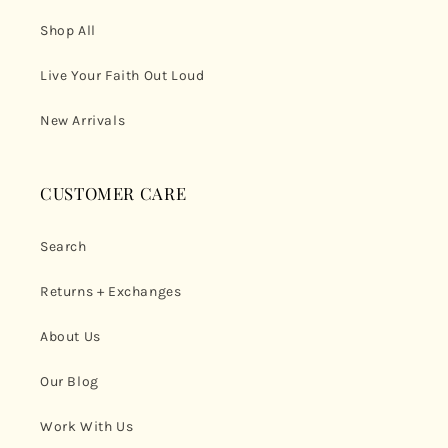
Shop All
Live Your Faith Out Loud
New Arrivals
CUSTOMER CARE
Search
Returns + Exchanges
About Us
Our Blog
Work With Us