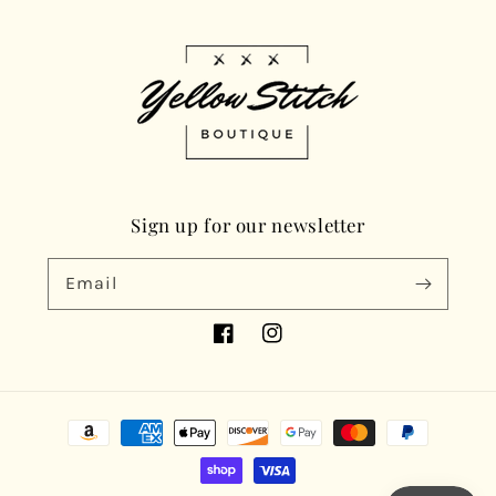
Sign up for our newsletter
Email
Facebook
Instagram
Payment
methods