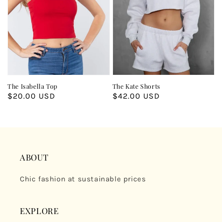
The Isabella Top
The Kate Shorts
Regular
$20.00 USD
Regular
$42.00 USD
price
price
ABOUT
Chic fashion at sustainable prices
EXPLORE