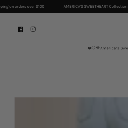
Skip to content
ng on orders over $100
AMERICA'S SWEETHEART Collection is H
Facebook
Instagram
❤️🤍💙America’s Swe
Skip to product
information