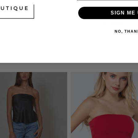
Orders shi
SIGN ME 
Share
NO, THAN