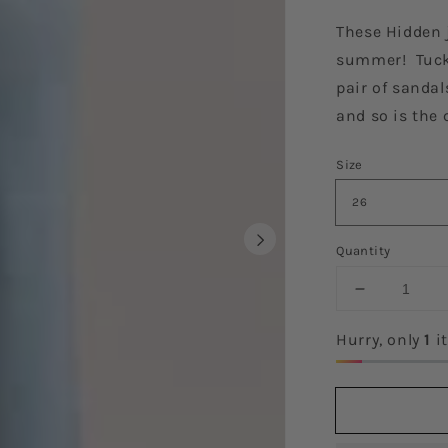
These Hidden j
summer! Tuck 
pair of sandal
and so is the 
Size
Quantity
Decrease
quantity
for
Hurry, only
1
it
The
Victoria
Denim