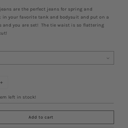
eans are the perfect jeans for spring and
in your favorite tank and bodysuit and put on a
s and you are set! The tie waist is so flattering
cut!
Increase
quantity
for
em left in stock!
The
Victoria
Denim
Add to cart