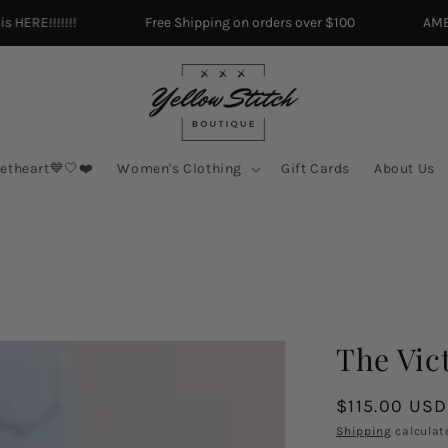
ERE!!!!!!!
Free Shipping on orders over $100
AMERIC
etheart💙🤍❤️
Women's Clothing
Gift Cards
About Us
The Vic
Regular
$115.00 USD
price
Shipping
calculat