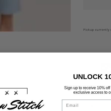
Pickup currently 
UNLOCK 1
Sign up to receive 10% off 
Shipping Info
exclusive access to ou
Email
Returns & Ref