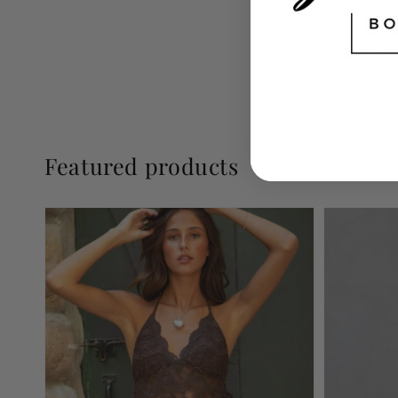
Featured products