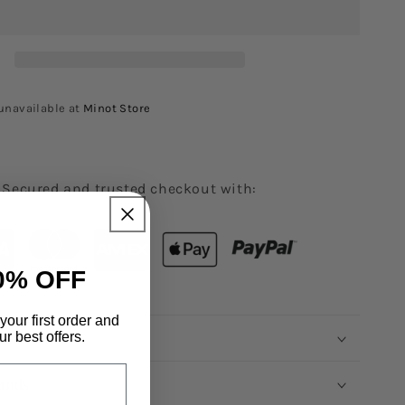
unavailable at
Minot Store
Secured and trusted checkout with:
0% OFF
your first order and
rmation
r best offers.
unds