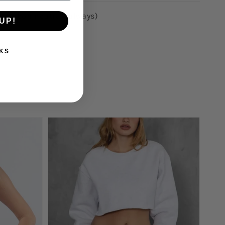
p carbon neutral (always)
UP!
KS