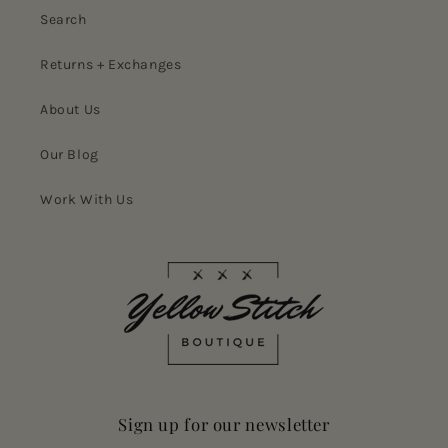
Search
Returns + Exchanges
About Us
Our Blog
Work With Us
Sign up for our newsletter