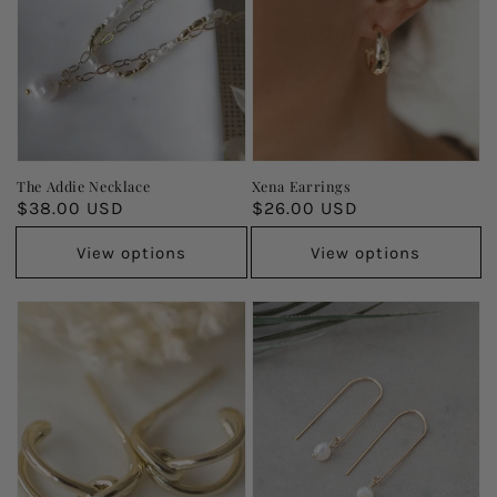
The Addie Necklace
Xena Earrings
Regular
$38.00 USD
Regular
$26.00 USD
price
price
View options
View options