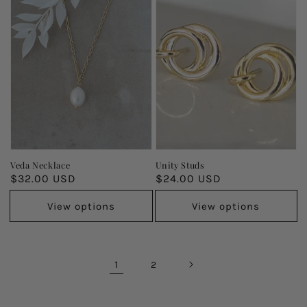
Veda Necklace
Unity Studs
Regular
$32.00 USD
Regular
$24.00 USD
price
price
View options
View options
1
2