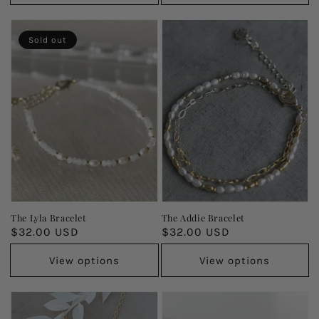
Sold out
The Lyla Bracelet
The Addie Bracelet
Regular
$32.00 USD
Regular
$32.00 USD
price
price
View options
View options