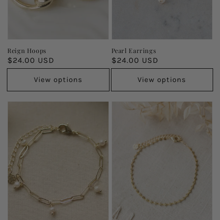
Reign Hoops
Pearl Earrings
Regular
$24.00 USD
Regular
$24.00 USD
price
price
View options
View options