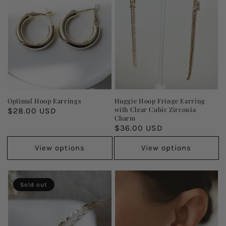
Optimal Hoop Earrings
Huggie Hoop Fringe Earring
with Clear Cubic Zirconia
Regular
$28.00 USD
Charm
price
Regular
$36.00 USD
price
View options
View options
Sold out