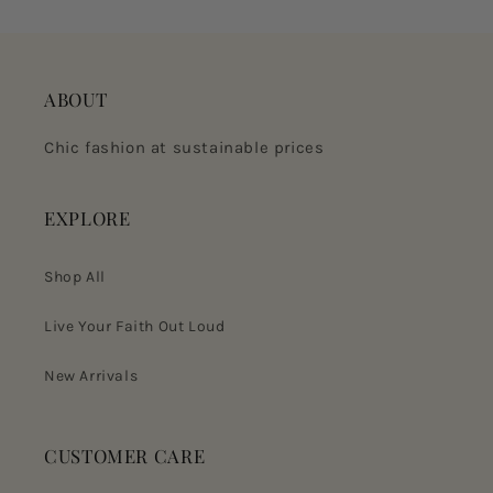
ABOUT
Chic fashion at sustainable prices
EXPLORE
Shop All
Live Your Faith Out Loud
New Arrivals
CUSTOMER CARE