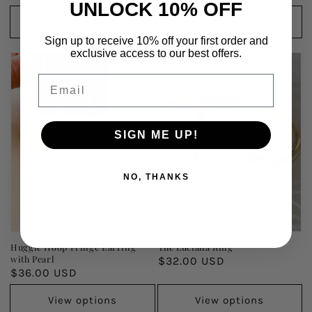
UNLOCK 10% OFF
price
price
View options
View options
Sign up to receive 10% off your first order and
exclusive access to our best offers.
Email
SIGN ME UP!
NO, THANKS
Huggie Hoop Fringe Earring
The Luciana Ring
with Pearl
Regular
$32.00 USD
Regular
$36.00 USD
price
price
View options
View options